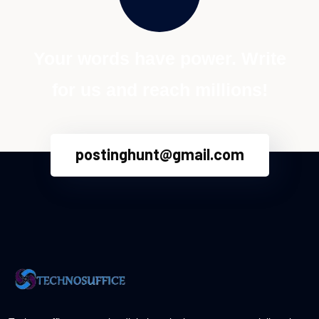
Your words have power. Write
for us and reach millions!
postinghunt@gmail.com