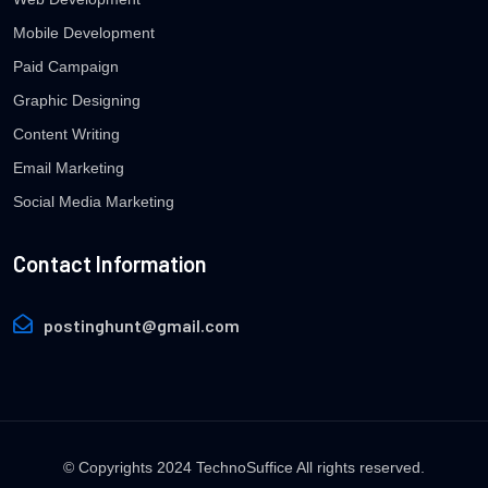
Mobile Development
Paid Campaign
Graphic Designing
Content Writing
Email Marketing
Social Media Marketing
Contact Information
postinghunt@gmail.com
© Copyrights 2024 TechnoSuffice All rights reserved.