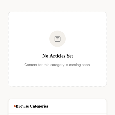
No Articles Yet
Content for this category is coming soon.
Browse Categories