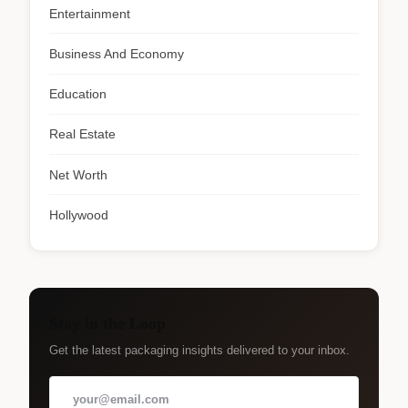
Entertainment
Business And Economy
Education
Real Estate
Net Worth
Hollywood
Stay in the Loop
Get the latest packaging insights delivered to your inbox.