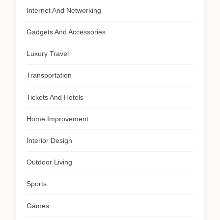
Internet And Networking
Gadgets And Accessories
Luxury Travel
Transportation
Tickets And Hotels
Home Improvement
Interior Design
Outdoor Living
Sports
Games