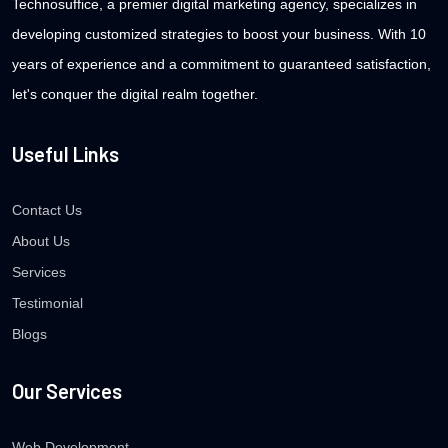
Technosuffice, a premier digital marketing agency, specializes in
developing customized strategies to boost your business. With 10
years of experience and a commitment to guaranteed satisfaction,
let's conquer the digital realm together.
Useful Links
Contact Us
About Us
Services
Testimonial
Blogs
Our Services
Web Development