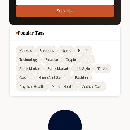
Subscribe
Popular Tags
Markets
Business
News
Health
Technology
Finance
Crypto
Loan
Stock Market
Forex Market
Life Style
Travel
Casino
Home And Garden
Fashion
Physical Health
Mental Health
Medical Care