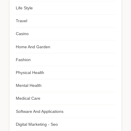
Life Style
Travel
Casino
Home And Garden
Fashion
Physical Health
Mental Health
Medical Care
Software And Applications
Digital Marketing - Seo