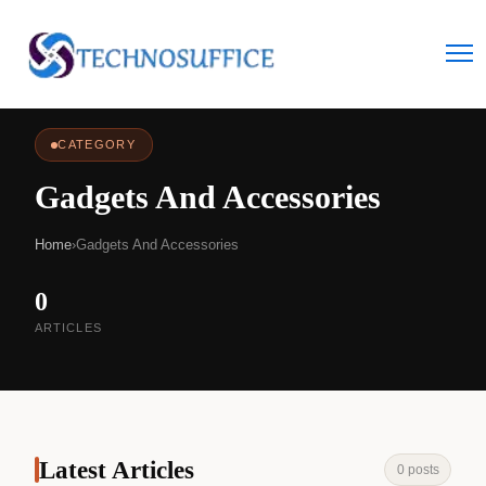
CATEGORY
Gadgets And Accessories
Home
›
Gadgets And Accessories
0
ARTICLES
Latest Articles
0 posts