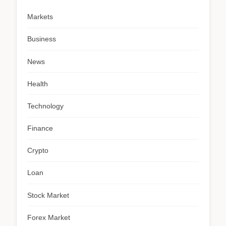
Markets
Business
News
Health
Technology
Finance
Crypto
Loan
Stock Market
Forex Market