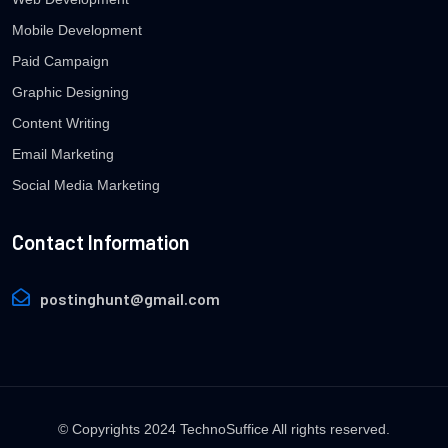
Mobile Development
Paid Campaign
Graphic Designing
Content Writing
Email Marketing
Social Media Marketing
Contact Information
postinghunt@gmail.com
© Copyrights 2024 TechnoSuffice All rights reserved.