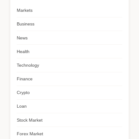
Markets
Business
News
Health
Technology
Finance
Crypto
Loan
Stock Market
Forex Market