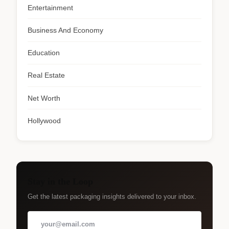
Entertainment
Business And Economy
Education
Real Estate
Net Worth
Hollywood
Stay in the Loop
Get the latest packaging insights delivered to your inbox.