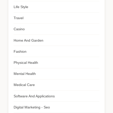
Life Style
Travel
Casino
Home And Garden
Fashion
Physical Health
Mental Health
Medical Care
Software And Applications
Digital Marketing - Seo