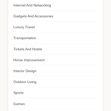
Internet And Networking
Gadgets And Accessories
Luxury Travel
Transportation
Tickets And Hotels
Home Improvement
Interior Design
Outdoor Living
Sports
Games