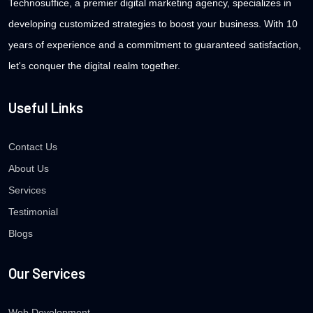
Technosuffice, a premier digital marketing agency, specializes in
developing customized strategies to boost your business. With 10
years of experience and a commitment to guaranteed satisfaction,
let's conquer the digital realm together.
Useful Links
Contact Us
About Us
Services
Testimonial
Blogs
Our Services
Web Development