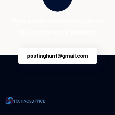
Your words have power. Write
for us and reach millions!
postinghunt@gmail.com