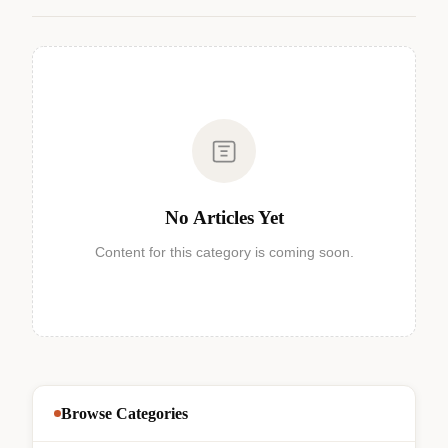
No Articles Yet
Content for this category is coming soon.
Browse Categories