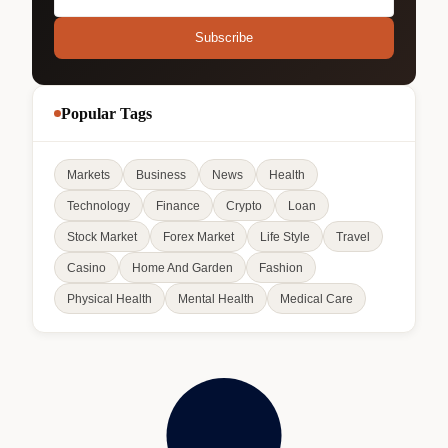
Subscribe
Popular Tags
Markets
Business
News
Health
Technology
Finance
Crypto
Loan
Stock Market
Forex Market
Life Style
Travel
Casino
Home And Garden
Fashion
Physical Health
Mental Health
Medical Care