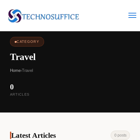
CATEGORY
Travel
Home
›
Travel
0
ARTICLES
Latest Articles
0 posts