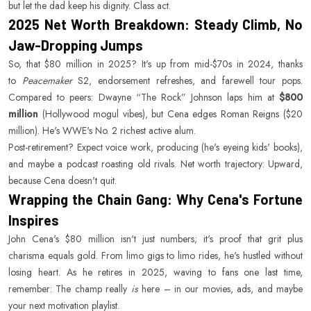
but let the dad keep his dignity. Class act.
2025 Net Worth Breakdown: Steady Climb, No
Jaw-Dropping Jumps
So, that $80 million in 2025? It's up from mid-$70s in 2024, thanks
to
Peacemaker
S2, endorsement refreshes, and farewell tour pops.
Compared to peers: Dwayne “The Rock” Johnson laps him at
$800
million
(Hollywood mogul vibes), but Cena edges Roman Reigns ($20
million). He's WWE's No. 2 richest active alum.
Post-retirement? Expect voice work, producing (he's eyeing kids' books),
and maybe a podcast roasting old rivals. Net worth trajectory: Upward,
because Cena doesn't quit.
Wrapping the Chain Gang: Why Cena's Fortune
Inspires
John Cena's $80 million isn't just numbers; it's proof that grit plus
charisma equals gold. From limo gigs to limo rides, he's hustled without
losing heart. As he retires in 2025, waving to fans one last time,
remember: The champ really
is
here – in our movies, ads, and maybe
your next motivation playlist.