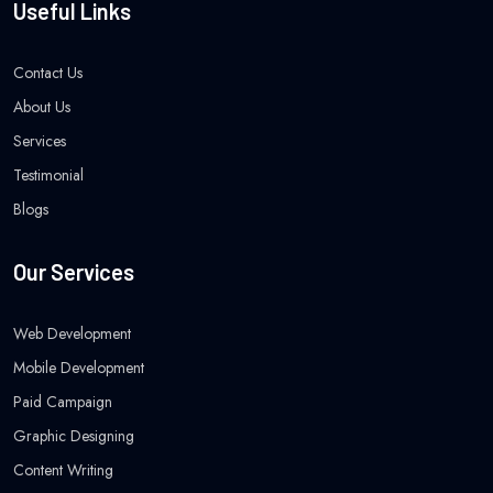
Useful Links
Contact Us
About Us
Services
Testimonial
Blogs
Our Services
Web Development
Mobile Development
Paid Campaign
Graphic Designing
Content Writing