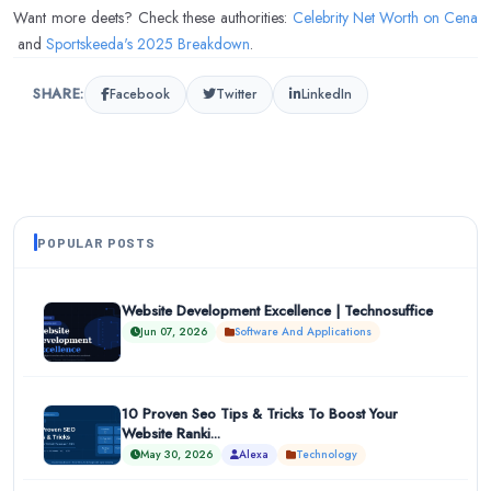
Want more deets? Check these authorities:
Celebrity Net Worth on Cena
and
Sportskeeda's 2025 Breakdown
.
SHARE:
Facebook
Twitter
LinkedIn
POPULAR POSTS
Website Development Excellence | Technosuffice
Jun 07, 2026
Software And Applications
10 Proven Seo Tips & Tricks To Boost Your
Website Ranki...
May 30, 2026
Alexa
Technology