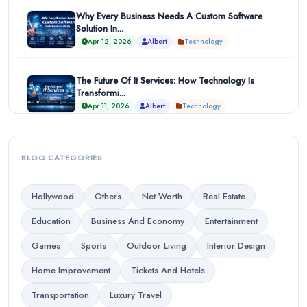
Why Every Business Needs A Custom Software
Solution In...
Apr 12, 2026
Albert
Technology
The Future Of It Services: How Technology Is
Transformi...
Apr 11, 2026
Albert
Technology
BLOG CATEGORIES
Hollywood
Others
Net Worth
Real Estate
Education
Business And Economy
Entertainment
Games
Sports
Outdoor Living
Interior Design
Home Improvement
Tickets And Hotels
Transportation
Luxury Travel