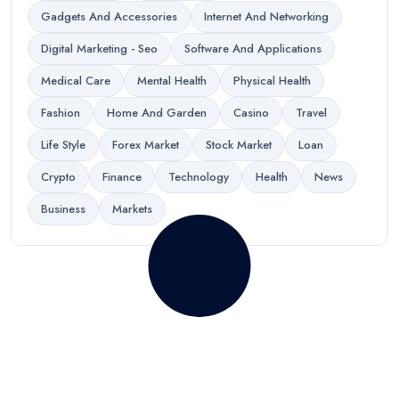
Gadgets And Accessories
Internet And Networking
Digital Marketing - Seo
Software And Applications
Medical Care
Mental Health
Physical Health
Fashion
Home And Garden
Casino
Travel
Life Style
Forex Market
Stock Market
Loan
Crypto
Finance
Technology
Health
News
Business
Markets
Your words have power. Write
for us and reach millions!