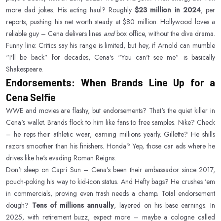
more dad jokes. His acting haul? Roughly
$23 million in 2024
, per
reports, pushing his net worth steady at $80 million. Hollywood loves a
reliable guy – Cena delivers lines
and
box office, without the diva drama.
Funny line: Critics say his range is limited, but hey, if Arnold can mumble
“I'll be back” for decades, Cena's “You can't see me” is basically
Shakespeare.
Endorsements: When Brands Line Up for a
Cena Selfie
WWE and movies are flashy, but endorsements? That's the quiet killer in
Cena's wallet. Brands flock to him like fans to free samples. Nike? Check
– he reps their athletic wear, earning millions yearly. Gillette? He shills
razors smoother than his finishers. Honda? Yep, those car ads where he
drives like he's evading Roman Reigns.
Don't sleep on Capri Sun – Cena's been their ambassador since 2017,
pouch-poking his way to kid-icon status. And Hefty bags? He crushes 'em
in commercials, proving even trash needs a champ. Total endorsement
dough?
Tens of millions annually
, layered on his base earnings. In
2025, with retirement buzz, expect more – maybe a cologne called