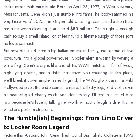
shake mixed with pure hustle. Born on April 23, 1977, in West Newbury,
Massachusetts, Cena didn't just stumble into fame; he body-slammed his
way there. As of 2025, this 48-year-old wrestling icon turned action-hero
has a net worth clocking in at a solid
$80 million
. That's right – enough
cash to buy a small island, or at least fund a lifetime supply of those jorts
he loves so much.
But how did a kid from a big Italian-American family, the second of five
boys, turn into a global powerhouse? Spoiler alert: It wasn't by waving a
white flag. Cena's story is like one of his WWE matches – full of twists,
high-flying drama, and a finish that leaves you cheering. In this piece,
we'll break it down simple: his early grind, the WWE glory days, that wild
Hollywood pivot, the endorsement empire, his flashy toys, and yeah, even
his heart-of-gold charity work. And don't worry, I'll toss in a chuckle or
two because let's face it, talking net worth without a laugh is drier than a
wrestler's post-match promo.
The Humble(ish) Beginnings: From Limo Driver
to Locker Room Legend
Picture this: A young John Cena, fresh out of Springfield College in 1998