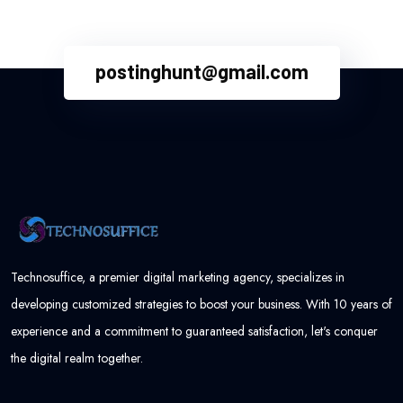
postinghunt@gmail.com
Technosuffice, a premier digital marketing agency, specializes in
developing customized strategies to boost your business. With 10 years of
experience and a commitment to guaranteed satisfaction, let's conquer
the digital realm together.