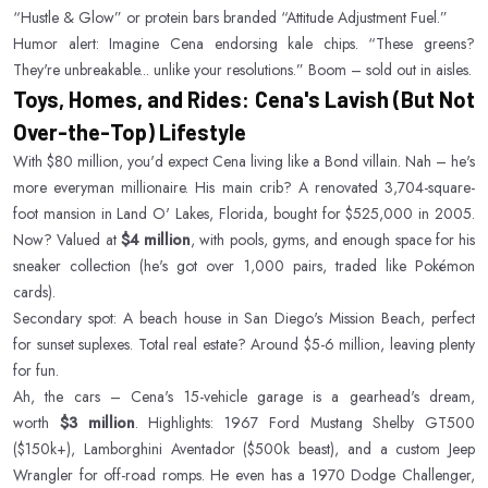
“Hustle & Glow” or protein bars branded “Attitude Adjustment Fuel.”
Humor alert: Imagine Cena endorsing kale chips. “These greens?
They're unbreakable... unlike your resolutions.” Boom – sold out in aisles.
Toys, Homes, and Rides: Cena's Lavish (But Not
Over-the-Top) Lifestyle
With $80 million, you'd expect Cena living like a Bond villain. Nah – he's
more everyman millionaire. His main crib? A renovated 3,704-square-
foot mansion in Land O' Lakes, Florida, bought for $525,000 in 2005.
Now? Valued at
$4 million
, with pools, gyms, and enough space for his
sneaker collection (he's got over 1,000 pairs, traded like Pokémon
cards).
Secondary spot: A beach house in San Diego's Mission Beach, perfect
for sunset suplexes. Total real estate? Around $5-6 million, leaving plenty
for fun.
Ah, the cars – Cena's 15-vehicle garage is a gearhead's dream,
worth
$3 million
. Highlights: 1967 Ford Mustang Shelby GT500
($150k+), Lamborghini Aventador ($500k beast), and a custom Jeep
Wrangler for off-road romps. He even has a 1970 Dodge Challenger,