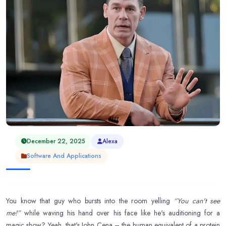
December 22, 2025
Alexa
Software And Applications
You know that guy who bursts into the room yelling
“You can't see
me!”
while waving his hand over his face like he's auditioning for a
magic show? Yeah, that's John Cena – the human equivalent of a protein