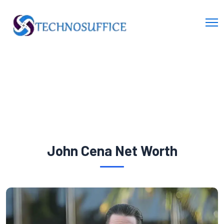
John Cena Net Worth