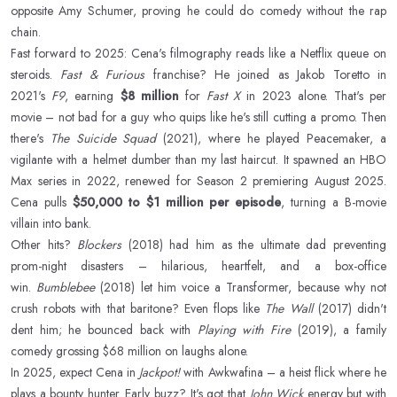
opposite Amy Schumer, proving he could do comedy without the rap
chain.
Fast forward to 2025: Cena's filmography reads like a Netflix queue on
steroids.
Fast & Furious
franchise? He joined as Jakob Toretto in
2021's
F9
, earning
$8 million
for
Fast X
in 2023 alone. That's per
movie – not bad for a guy who quips like he's still cutting a promo. Then
there's
The Suicide Squad
(2021), where he played Peacemaker, a
vigilante with a helmet dumber than my last haircut. It spawned an HBO
Max series in 2022, renewed for Season 2 premiering August 2025.
Cena pulls
$50,000 to $1 million per episode
, turning a B-movie
villain into bank.
Other hits?
Blockers
(2018) had him as the ultimate dad preventing
prom-night disasters – hilarious, heartfelt, and a box-office
win.
Bumblebee
(2018) let him voice a Transformer, because why not
crush robots with that baritone? Even flops like
The Wall
(2017) didn't
dent him; he bounced back with
Playing with Fire
(2019), a family
comedy grossing $68 million on laughs alone.
In 2025, expect Cena in
Jackpot!
with Awkwafina – a heist flick where he
plays a bounty hunter. Early buzz? It's got that
John Wick
energy but with