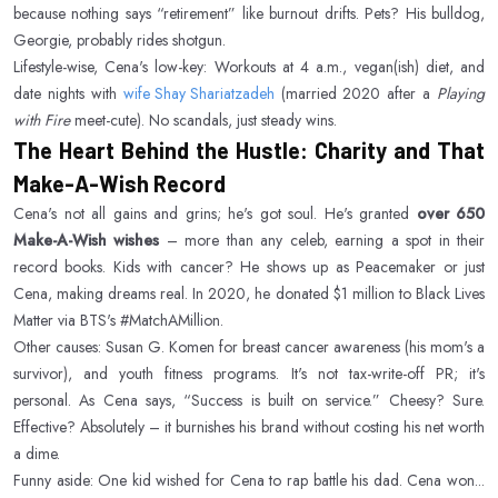
because nothing says “retirement” like burnout drifts. Pets? His bulldog,
Georgie, probably rides shotgun.
Lifestyle-wise, Cena's low-key: Workouts at 4 a.m., vegan(ish) diet, and
date nights with
wife Shay Shariatzadeh
(married 2020 after a
Playing
with Fire
meet-cute). No scandals, just steady wins.
The Heart Behind the Hustle: Charity and That
Make-A-Wish Record
Cena's not all gains and grins; he's got soul. He's granted
over 650
Make-A-Wish wishes
– more than any celeb, earning a spot in their
record books. Kids with cancer? He shows up as Peacemaker or just
Cena, making dreams real. In 2020, he donated $1 million to Black Lives
Matter via BTS's #MatchAMillion.
Other causes: Susan G. Komen for breast cancer awareness (his mom's a
survivor), and youth fitness programs. It's not tax-write-off PR; it's
personal. As Cena says, “Success is built on service.” Cheesy? Sure.
Effective? Absolutely – it burnishes his brand without costing his net worth
a dime.
Funny aside: One kid wished for Cena to rap battle his dad. Cena won...