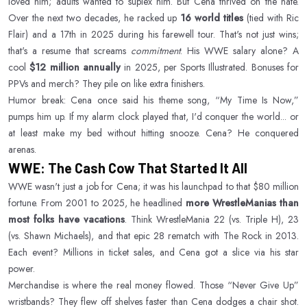
loved him; adults wanted to suplex him. But Cena thrived on the hate.
Over the next two decades, he racked up
16 world titles
(tied with Ric
Flair) and a 17th in 2025 during his farewell tour. That's not just wins;
that's a resume that screams
commitment
. His WWE salary alone? A
cool
$12 million annually
in 2025, per Sports Illustrated. Bonuses for
PPVs and merch? They pile on like extra finishers.
Humor break: Cena once said his theme song, “My Time Is Now,”
pumps him up. If my alarm clock played that, I'd conquer the world... or
at least make my bed without hitting snooze. Cena? He conquered
arenas.
WWE: The Cash Cow That Started It All
WWE wasn't just a job for Cena; it was his launchpad to that $80 million
fortune. From 2001 to 2025, he headlined
more WrestleManias than
most folks have vacations
. Think WrestleMania 22 (vs. Triple H), 23
(vs. Shawn Michaels), and that epic 28 rematch with The Rock in 2013.
Each event? Millions in ticket sales, and Cena got a slice via his star
power.
Merchandise is where the real money flowed. Those “Never Give Up”
wristbands? They flew off shelves faster than Cena dodges a chair shot.