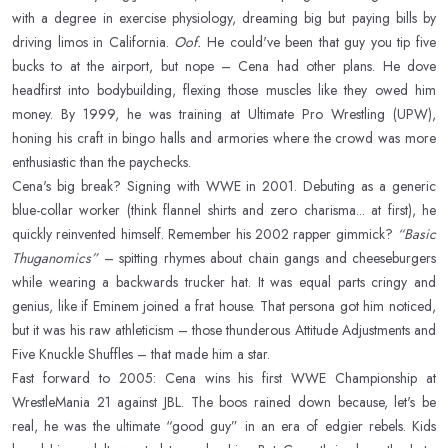
with a degree in exercise physiology, dreaming big but paying bills by
driving limos in California.
Oof.
He could've been that guy you tip five
bucks to at the airport, but nope – Cena had other plans. He dove
headfirst into bodybuilding, flexing those muscles like they owed him
money. By 1999, he was training at Ultimate Pro Wrestling (UPW),
honing his craft in bingo halls and armories where the crowd was more
enthusiastic than the paychecks.
Cena's big break? Signing with WWE in 2001. Debuting as a generic
blue-collar worker (think flannel shirts and zero charisma... at first), he
quickly reinvented himself. Remember his 2002 rapper gimmick?
“Basic
Thuganomics”
– spitting rhymes about chain gangs and cheeseburgers
while wearing a backwards trucker hat. It was equal parts cringy and
genius, like if Eminem joined a frat house. That persona got him noticed,
but it was his raw athleticism – those thunderous Attitude Adjustments and
Five Knuckle Shuffles – that made him a star.
Fast forward to 2005: Cena wins his first WWE Championship at
WrestleMania 21 against JBL. The boos rained down because, let's be
real, he was the ultimate “good guy” in an era of edgier rebels. Kids