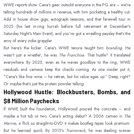
WWE reports show Cena's gear outsold everyone in the PG era – we're
talking hundreds of millions in revenue, with him pocketing a healthy cut.
Add in house show gigs, autograph sessions, and that farewell tour in
2025 (his last in-ring hurrah before full retirement at December's
Saturday Night's Main Event), and you've got a wrestling payday that's the
envy of every indie grappler.
But here's the kicker: Cena's WWE tenure taught him
branding
. He
wasn't just a wrestler; he was
The Franchise
. That hustle? It translated
everywhere. By 2025, even as he waves goodbye to the ring, WWE
residuals and cameos keep the checks coming. As one insider put it,
“Cena's like fine wine – he retires, but his value ages up.” Deep, right?
Or maybe that's just the protein powder talking.
Hollywood Hustle: Blockbusters, Bombs, and
$8 Million Paychecks
If WWE built the foundation, Hollywood poured the concrete – and
maybe a hot tub or two. Cena's acting debut? A 2006 cameo in
The
Marine
, a flick so straight-to-DVD it makes bootleg tapes look premium.
But he learned quick. By 2015's
Trainwreck
, he was stealing scenes