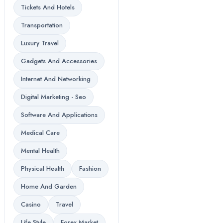
Tickets And Hotels
Transportation
Luxury Travel
Gadgets And Accessories
Internet And Networking
Digital Marketing - Seo
Software And Applications
Medical Care
Mental Health
Physical Health
Fashion
Home And Garden
Casino
Travel
Life Style
Forex Market