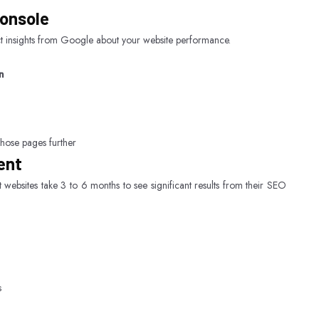
Console
ct insights from Google about your website performance.
n
those pages further
ent
 websites take 3 to 6 months to see significant results from their SEO
s