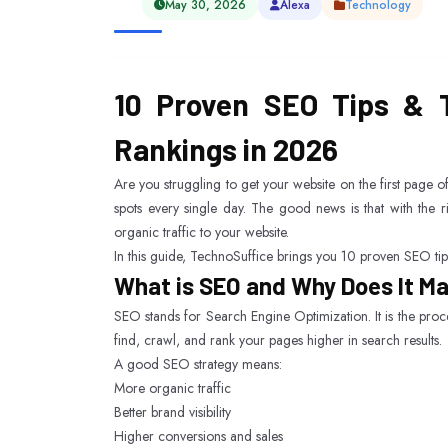
May 30, 2026
Alexa
Technology
10 Proven SEO Tips & T
Rankings in 2026
Are you struggling to get your website on the first page 
spots every single day. The good news is that with the 
organic traffic to your website.
In this guide, TechnoSuffice brings you 10 proven SEO tips
What is SEO and Why Does It M
SEO stands for Search Engine Optimization. It is the proc
find, crawl, and rank your pages higher in search results.
A good SEO strategy means:
More organic traffic
Better brand visibility
Higher conversions and sales