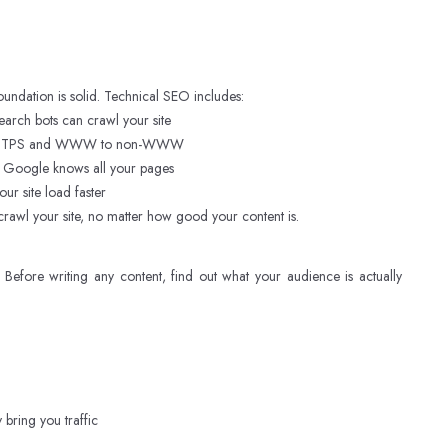
oundation is solid. Technical SEO includes:
earch bots can crawl your site
to HTTPS and WWW to non-WWW
 Google knows all your pages
r site load faster
rawl your site, no matter how good your content is.
Before writing any content, find out what your audience is actually
ring you traffic