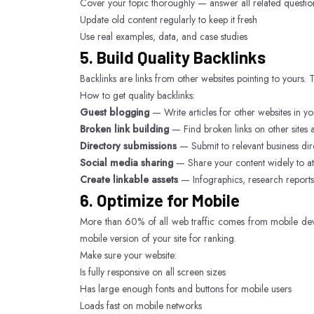
Cover your topic thoroughly — answer all related questio
Update old content regularly to keep it fresh
Use real examples, data, and case studies
5. Build Quality Backlinks
Backlinks are links from other websites pointing to yours.
How to get quality backlinks:
Guest blogging
— Write articles for other websites in y
Broken link building
— Find broken links on other sites 
Directory submissions
— Submit to relevant business dir
Social media sharing
— Share your content widely to attr
Create linkable assets
— Infographics, research reports, 
6. Optimize for Mobile
More than 60% of all web traffic comes from mobile devic
mobile version of your site for ranking.
Make sure your website:
Is fully responsive on all screen sizes
Has large enough fonts and buttons for mobile users
Loads fast on mobile networks