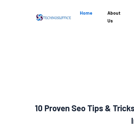
Home
About
Us
10 Proven Seo Tips & Trick