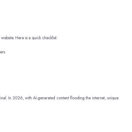
bsite. Here is a quick checklist:
ers
ginal. In 2026, with AI-generated content flooding the internet, unique