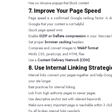
Has no intrusive popups that block content
7. Improve Your Page Speed
Page speed is a confirmed Google ranking factor. A slo
Google that your content is not helpful.
Quick page speed wins:
Enable
GZIP or Deflate compression
in your .htaccess f
Set proper
browser caching
headers
Compress and convert images to
WebP format
Minify CSS, JavaScript, and HTML files
Use a
Content Delivery Network (CDN)
8. Use Internal Linking Strategi
Internal links connect your pages together and help Googl
your site longer.
Best practices for internal linking:
Link from high authority pages to newer pages
Use descriptive anchor text with relevant keywords
Make sure every important page is reachable within 3 cl
Fix all broken internal links regularly