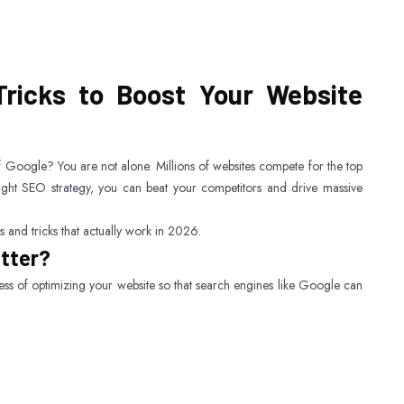
ricks to Boost Your Website
of Google? You are not alone. Millions of websites compete for the top
right SEO strategy, you can beat your competitors and drive massive
 and tricks that actually work in 2026.
atter?
ess of optimizing your website so that search engines like Google can