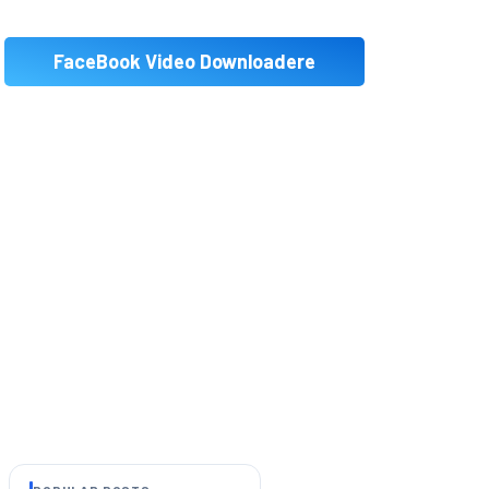
FaceBook Video Downloadere