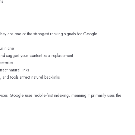
ns
 They are one of the strongest ranking signals for Google.
our niche
and suggest your content as a replacement
ectories
act natural links
and tools attract natural backlinks
es. Google uses mobile-first indexing, meaning it primarily uses the