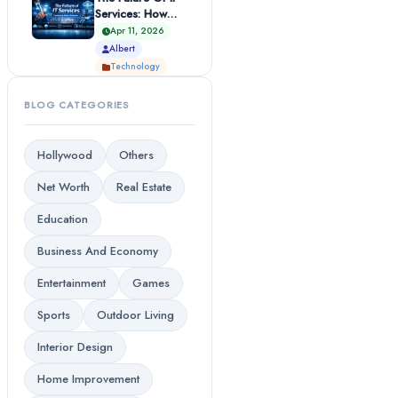
Services: How
Technology Is
Apr 11, 2026
Transformi...
Albert
Technology
BLOG CATEGORIES
Hollywood
Others
Net Worth
Real Estate
Education
Business And Economy
Entertainment
Games
Sports
Outdoor Living
Interior Design
Home Improvement