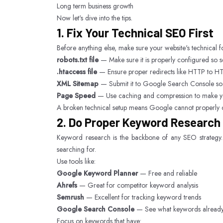
Long term business growth
Now let's dive into the tips.
1. Fix Your Technical SEO First
Before anything else, make sure your website's technical f
robots.txt file
— Make sure it is properly configured so s
.htaccess file
— Ensure proper redirects like HTTP 
XML Sitemap
— Submit it to Google Search Console so
Page Speed
— Use caching and compression to make you
A broken technical setup means Google cannot properly c
2. Do Proper Keyword Research
Keyword research is the backbone of any SEO strategy. 
searching for.
Use tools like:
Google Keyword Planner
— Free and reliable
Ahrefs
— Great for competitor keyword analysis
Semrush
— Excellent for tracking keyword trends
Google Search Console
— See what keywords already b
Focus on keywords that have: