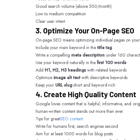
Good search volume (above 500/month)
Low to medium competition
Clear user intent
3. Optimize Your On-Page SEO
On-page SEO means optimizing individual pages on your we
Include your main keyword in the
title tag
Write a compelling
meta description
under 160 charact
Use your keyword naturally in the
first 100 words
Add
H1, H2, H3 headings
with related keywords
Optimize
image alt text
with descriptive keywords
Keep your
URL slug
short and keyword-rich
4. Create High Quality Content
Google loves content that is helpful, informative, and ori
human-written content stands out more than ever.
Tips for great
SEO content:
Write for humans first, search engines second
Aim for at least 1000 words for blog posts