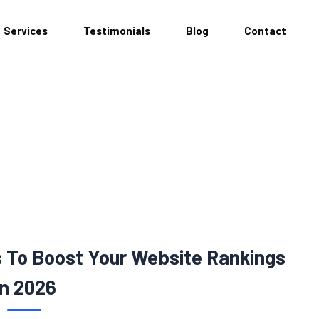
Services
Testimonials
Blog
Contact
s To Boost Your Website Rankings
In 2026