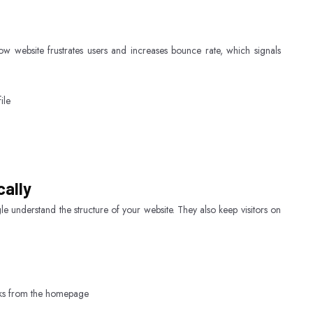
w website frustrates users and increases bounce rate, which signals
ile
cally
e understand the structure of your website. They also keep visitors on
icks from the homepage