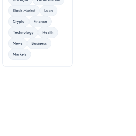
Stock Market
Loan
Crypto
Finance
Technology
Health
News
Business
Markets