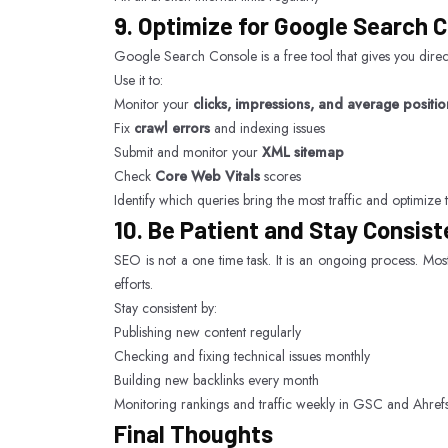
9. Optimize for Google Search 
Google Search Console is a free tool that gives you dire
Use it to:
Monitor your
clicks, impressions, and average positio
Fix
crawl errors
and indexing issues
Submit and monitor your
XML sitemap
Check
Core Web Vitals
scores
Identify which queries bring the most traffic and optimize 
10. Be Patient and Stay Consist
SEO is not a one time task. It is an ongoing process. Most
efforts.
Stay consistent by:
Publishing new content regularly
Checking and fixing technical issues monthly
Building new backlinks every month
Monitoring rankings and traffic weekly in GSC and Ahref
Final Thoughts