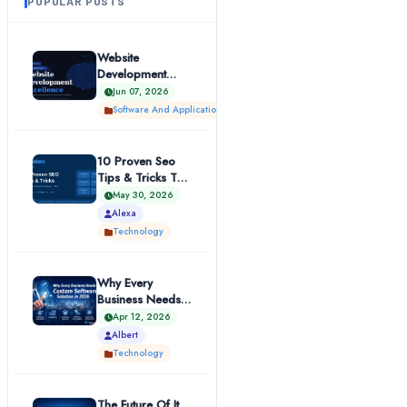
POPULAR POSTS
Website
Development
Excellence |
Jun 07, 2026
Technosuffice
Software And Applications
10 Proven Seo
Tips & Tricks To
Boost Your
May 30, 2026
Website Ranki...
Alexa
Technology
Why Every
Business Needs A
Custom Software
Apr 12, 2026
Solution In...
Albert
Technology
The Future Of It