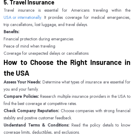
5. Travel Insurance
Travel insurance is essential for Americans traveling within the
USA or internationally.
It provides coverage for medical emergencies,
trip cancellations, lost luggage, and travel delays.
Benefits:
Financial protection during emergencies
Peace of mind when traveling
Coverage for unexpected delays or cancellations
How to Choose the Right Insurance in
the USA
Assess Your Needs:
Determine what types of insurance are essential for
you and your family.
Compare Policies:
Research multiple insurance providers in the USA to
find the best coverage at competitive rates.
Check Company Reputation:
Choose companies with strong financial
stability and positive customer feedback.
Understand Terms & Conditions:
Read the policy details to know
coverage limits, deductibles, and exclusions.