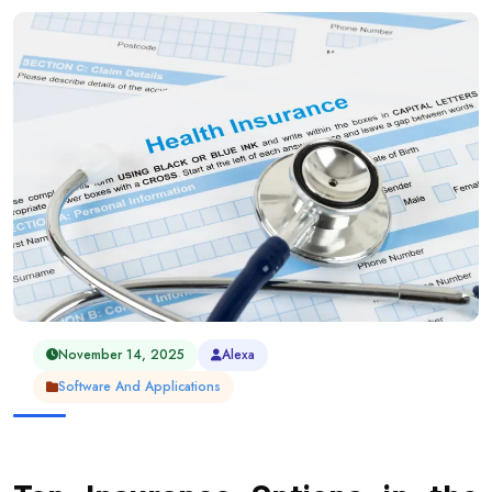
November 14, 2025
Alexa
Software And Applications