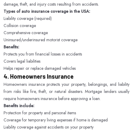
damage, theft, and injury costs resulting from accidents.
Types of auto insurance coverage in the USA:
Liability coverage (required)
Collision coverage
Comprehensive coverage
Uninsured/underinsured motorist coverage
Benefits:
Protects you from financial losses in accidents
Covers legal liabilities
Helps repair or replace damaged vehicles
4. Homeowners Insurance
Homeowners insurance protects your property, belongings, and liability
from risks like fire, theft, or natural disasters. Mortgage lenders usually
require homeowners insurance before approving a loan.
Benefits include:
Protection for property and personal items
Coverage for temporary living expenses if home is damaged
Liability coverage against accidents on your property