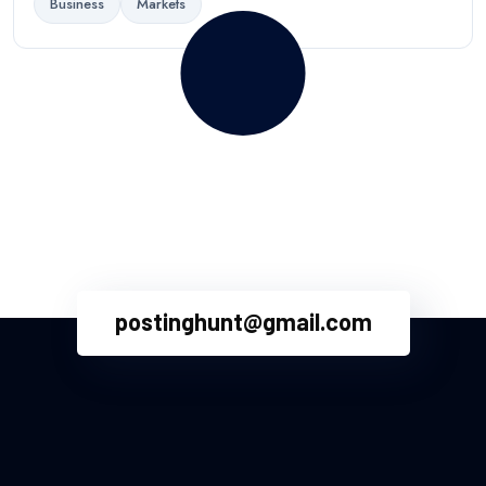
Business
Markets
Your words have power. Write
for us and reach millions!
postinghunt@gmail.com