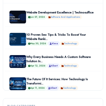
Website Development Excellence | Technosuffice
Jun 07, 2026
Software And Applications
10 Proven Seo Tips & Tricks To Boost Your
Website Ranki...
May 30, 2026
Alexa
Technology
Why Every Business Needs A Custom Software
Solution In...
Apr 12, 2026
Albert
Technology
The Future Of It Services: How Technology Is
Transformi...
Apr 11, 2026
Albert
Technology
BLOG CATEGORIES