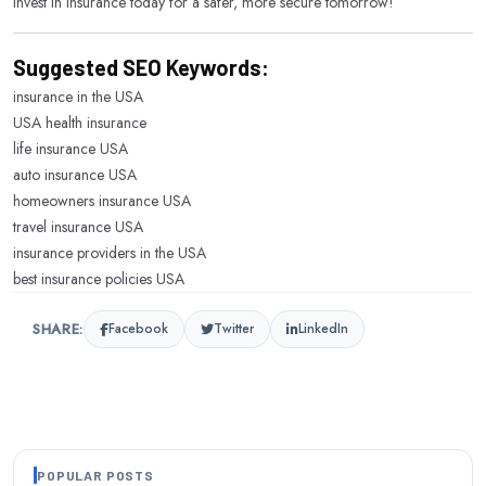
Invest in insurance today for a safer, more secure tomorrow!
Suggested SEO Keywords:
insurance in the USA
USA health insurance
life insurance USA
auto insurance USA
homeowners insurance USA
travel insurance USA
insurance providers in the USA
best insurance policies USA
SHARE:
Facebook
Twitter
LinkedIn
POPULAR POSTS