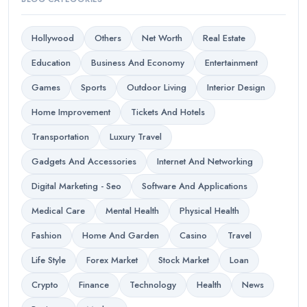
Hollywood
Others
Net Worth
Real Estate
Education
Business And Economy
Entertainment
Games
Sports
Outdoor Living
Interior Design
Home Improvement
Tickets And Hotels
Transportation
Luxury Travel
Gadgets And Accessories
Internet And Networking
Digital Marketing - Seo
Software And Applications
Medical Care
Mental Health
Physical Health
Fashion
Home And Garden
Casino
Travel
Life Style
Forex Market
Stock Market
Loan
Crypto
Finance
Technology
Health
News