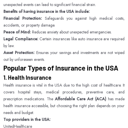
unexpected events can lead to significant financial strain.
Benefits of having insurance in the USA include:
Financial Protection:
Safeguards you against high medical costs,
accidents, or property damage.
Peace of Mind:
Reduces anxiety about unexpected emergencies.
Legal Compliance:
Certain insurances like auto insurance are required
by law.
Asset Protection:
Ensures your savings and investments are not wiped
out by unforeseen events.
Popular Types of Insurance in the USA
1. Health Insurance
Health insurance is vital in the USA due to the high cost of healthcare. It
covers hospital stays, medical procedures, preventive care, and
prescription medications. The
Affordable Care Act (ACA)
has made
health insurance accessible, but choosing the right plan depends on your
needs and budget.
Top providers in the USA:
UnitedHealthcare