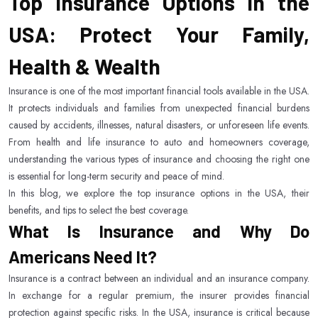
Top Insurance Options in the
USA: Protect Your Family,
Health & Wealth
Insurance is one of the most important financial tools available in the USA.
It protects individuals and families from unexpected financial burdens
caused by accidents, illnesses, natural disasters, or unforeseen life events.
From health and life insurance to auto and homeowners coverage,
understanding the various types of insurance and choosing the right one
is essential for long-term security and peace of mind.
In this blog, we explore the top insurance options in the USA, their
benefits, and tips to select the best coverage.
What Is Insurance and Why Do
Americans Need It?
Insurance is a contract between an individual and an insurance company.
In exchange for a regular premium, the insurer provides financial
protection against specific risks. In the USA, insurance is critical because