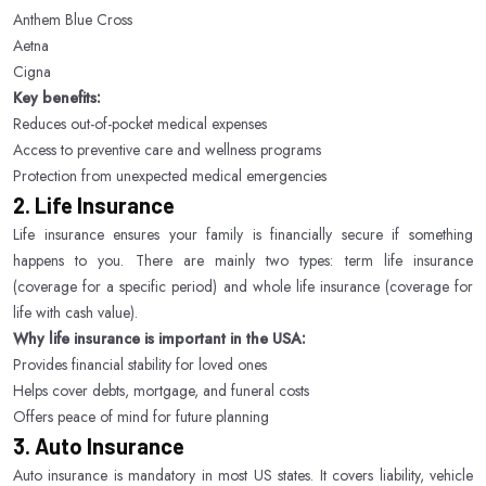
Anthem Blue Cross
Aetna
Cigna
Key benefits:
Reduces out-of-pocket medical expenses
Access to preventive care and wellness programs
Protection from unexpected medical emergencies
2. Life Insurance
Life insurance ensures your family is financially secure if something
happens to you. There are mainly two types: term life insurance
(coverage for a specific period) and whole life insurance (coverage for
life with cash value).
Why life insurance is important in the USA:
Provides financial stability for loved ones
Helps cover debts, mortgage, and funeral costs
Offers peace of mind for future planning
3. Auto Insurance
Auto insurance is mandatory in most US states. It covers liability, vehicle