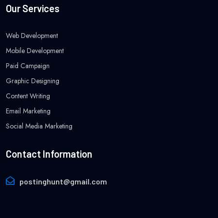
Our Services
Web Development
Mobile Development
Paid Campaign
Graphic Designing
Content Writing
Email Marketing
Social Media Marketing
Contact Information
postinghunt@gmail.com