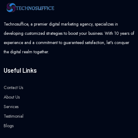
Technosuffice, a premier digital marketing agency, specializes in
developing customized strategies to boost your business. With 10 years of
experience and a commitment to guaranteed satisfaction, let's conquer
the digital realm together.
Useful Links
Contact Us
About Us
Services
Testimonial
Blogs