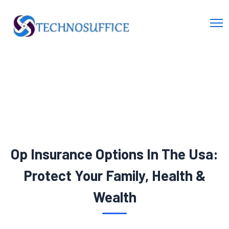
Op Insurance Options In The Usa:
Protect Your Family, Health &
Wealth