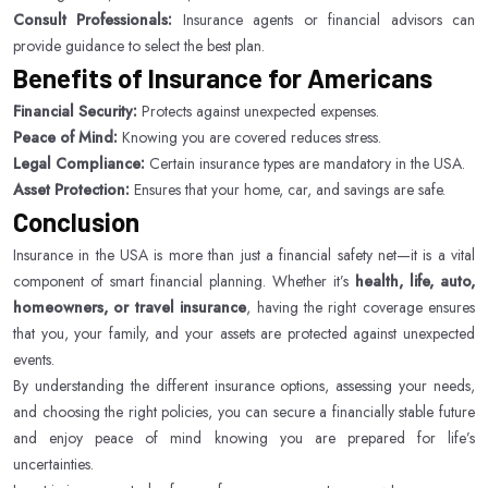
Consult Professionals:
Insurance agents or financial advisors can
provide guidance to select the best plan.
Benefits of Insurance for Americans
Financial Security:
Protects against unexpected expenses.
Peace of Mind:
Knowing you are covered reduces stress.
Legal Compliance:
Certain insurance types are mandatory in the USA.
Asset Protection:
Ensures that your home, car, and savings are safe.
Conclusion
Insurance in the USA is more than just a financial safety net—it is a vital
component of smart financial planning. Whether it’s
health, life, auto,
homeowners, or travel insurance
, having the right coverage ensures
that you, your family, and your assets are protected against unexpected
events.
By understanding the different insurance options, assessing your needs,
and choosing the right policies, you can secure a financially stable future
and enjoy peace of mind knowing you are prepared for life’s
uncertainties.